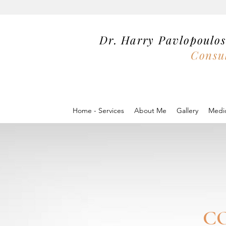
Dr. Harry Pavlopoul
Consul
Home - Services
About Me
Gallery
Medic
C