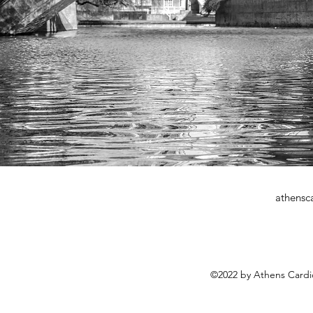
athensc
©2022 by Athens Cardi